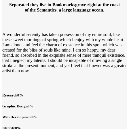
Separated they live in Bookmarksgrove right at the coast
of the Semantics, a large language ocean.
A wonderful serenity has taken possession of my entire soul, like
these sweet mornings of spring which I enjoy with my whole heart.
I am alone, and feel the charm of existence in this spot, which was
created for the bliss of souls like mine. I am so happy, my dear
friend, so absorbed in the exquisite sense of mere tranquil existence,
that I neglect my talents. I should be incapable of drawing a single
stroke at the present moment; and yet I feel that I never was a greater
artist than now.
Research
0
%
Graphic Design
0
%
Web Development
0
%
Identity
0
%