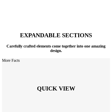
Expandable Sections
EXPANDABLE SECTIONS
Carefully crafted elements come together into one amazing
design.
More Facts
QUICK VIEW