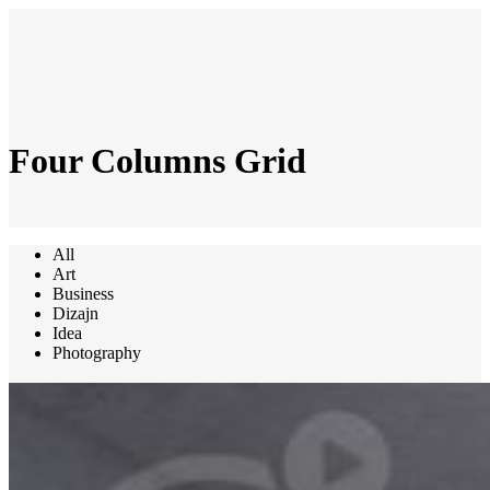
Four Columns Grid
All
Art
Business
Dizajn
Idea
Photography