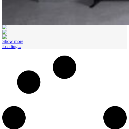
Show more
Loading...