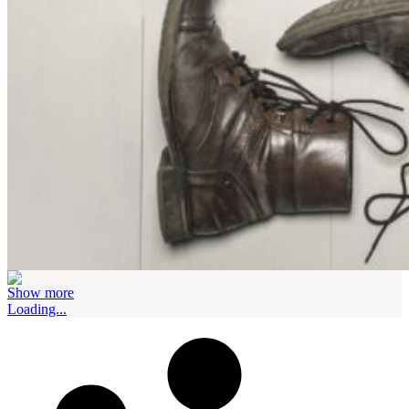
Show more
Loading...