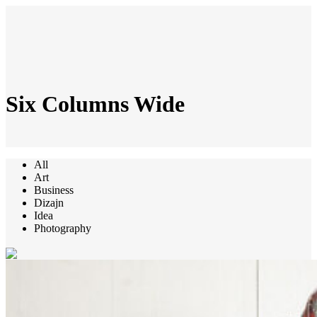
Six Columns Wide
All
Art
Business
Dizajn
Idea
Photography