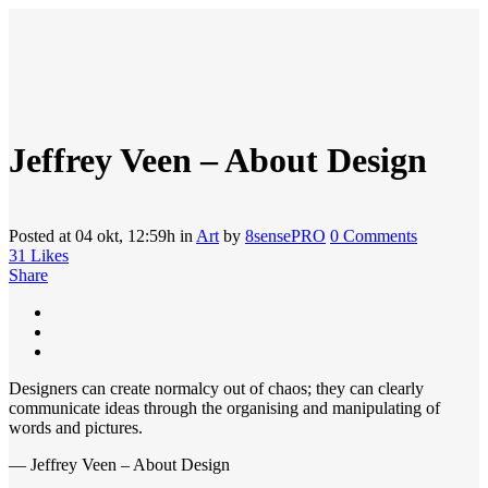
Jeffrey Veen – About Design
Posted at 04 okt, 12:59h
in
Art
by
8sensePRO
0 Comments
31
Likes
Share
Designers can create normalcy out of chaos; they can clearly
communicate ideas through the organising and manipulating of
words and pictures.
— Jeffrey Veen – About Design