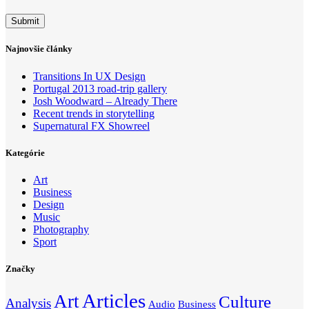
Najnovšie články
Transitions In UX Design
Portugal 2013 road-trip gallery
Josh Woodward – Already There
Recent trends in storytelling
Supernatural FX Showreel
Kategórie
Art
Business
Design
Music
Photography
Sport
Značky
Articles
Art
Culture
Analysis
Audio
Business