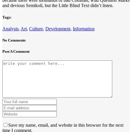
because there were thousands of bad Commas, wild Question Marks
and devious Semikoli, but the Little Blind Text didn’t listen.
Tags:
Analysis
,
Art
,
Culture
,
Development
,
Information
No Comments
Post A Comment
Save my name, email, and website in this browser for the next
time I comment.