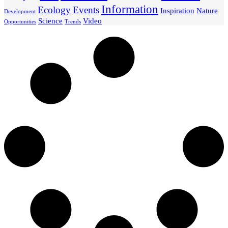
Information
Ecology
Events
Inspiration
Nature
Development
Science
Video
Opportunities
Trends