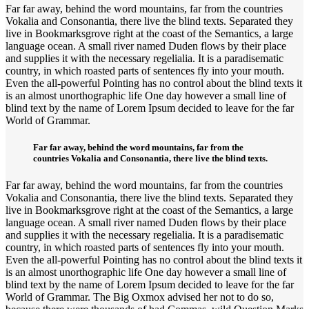
Far far away, behind the word mountains, far from the countries
Vokalia and Consonantia, there live the blind texts. Separated they
live in Bookmarksgrove right at the coast of the Semantics, a large
language ocean. A small river named Duden flows by their place
and supplies it with the necessary regelialia. It is a paradisematic
country, in which roasted parts of sentences fly into your mouth.
Even the all-powerful Pointing has no control about the blind texts it
is an almost unorthographic life One day however a small line of
blind text by the name of Lorem Ipsum decided to leave for the far
World of Grammar.
Far far away, behind the word mountains, far from the
countries Vokalia and Consonantia, there live the blind texts.
Far far away, behind the word mountains, far from the countries
Vokalia and Consonantia, there live the blind texts. Separated they
live in Bookmarksgrove right at the coast of the Semantics, a large
language ocean. A small river named Duden flows by their place
and supplies it with the necessary regelialia. It is a paradisematic
country, in which roasted parts of sentences fly into your mouth.
Even the all-powerful Pointing has no control about the blind texts it
is an almost unorthographic life One day however a small line of
blind text by the name of Lorem Ipsum decided to leave for the far
World of Grammar. The Big Oxmox advised her not to do so,